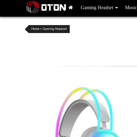
Gaming Headset
Music
Home
>
Gaming Headset