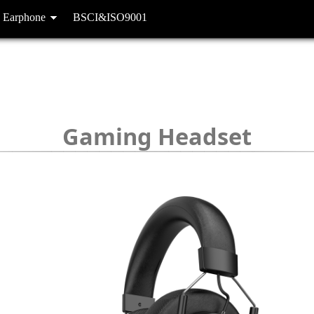
 Earphone
BSCI&ISO9001
Gaming Headset