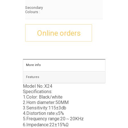
Secondary
Colours :
Online orders
More info
Features
Model No.:X24
Specifications:
1.Color: Black/white
2.Horn diameter:50MM
3.Sensitivity:115±3db
4.Distortion rate:≤5%
5.Frequency range:20～20KHz
6.Impedance:22±15%Ω