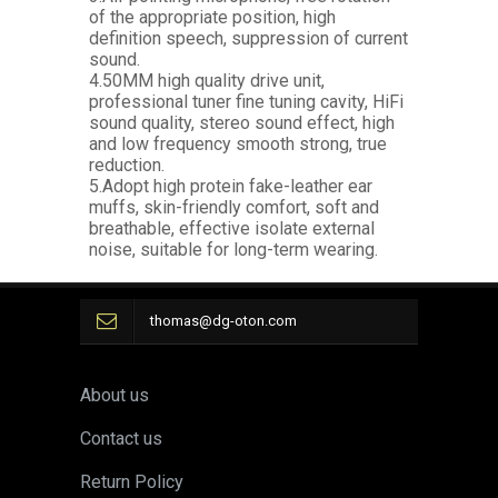
of the appropriate position, high
definition speech, suppression of current
sound.
4.50MM high quality drive unit,
professional tuner fine tuning cavity, HiFi
sound quality, stereo sound effect, high
and low frequency smooth strong, true
reduction.
5.Adopt high protein fake-leather ear
muffs, skin-friendly comfort, soft and
breathable, effective isolate external
noise, suitable for long-term wearing.
thomas@dg-oton.com
About us
Contact us
Return Policy