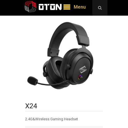
Menu
X24
2.4G&Wireless Gaming Headset