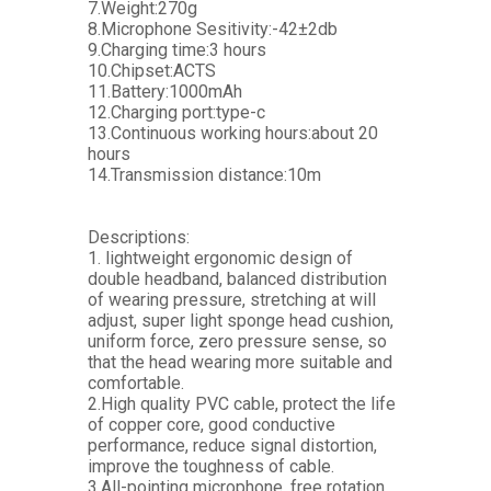
7.Weight:270g
8.Microphone Sesitivity:-42±2db
9.Charging time:3 hours
10.Chipset:ACTS
11.Battery:1000mAh
12.Charging port:type-c
13.Continuous working hours:about 20
hours
14.Transmission distance:10m
Descriptions:
1. lightweight ergonomic design of
double headband, balanced distribution
of wearing pressure, stretching at will
adjust, super light sponge head cushion,
uniform force, zero pressure sense, so
that the head wearing more suitable and
comfortable.
2.High quality PVC cable, protect the life
of copper core, good conductive
performance, reduce signal distortion,
improve the toughness of cable.
3.All-pointing microphone, free rotation