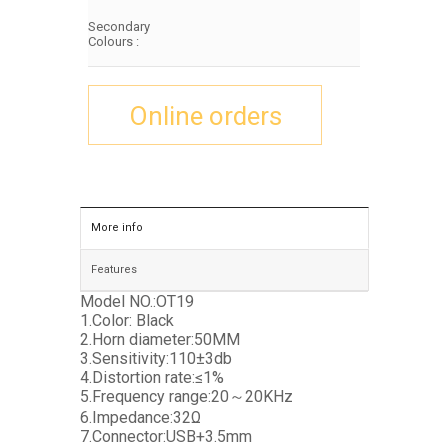
Secondary
Colours :
Online orders
More info
Features
Model NO.:OT19
1.Color: Black
2.Horn diameter:50MM
3.Sensitivity:110±3db
4.Distortion rate:≤1%
5.Frequency range:20～20KHz
6.Impedance:32Ω
7.Connector:USB+3.5mm