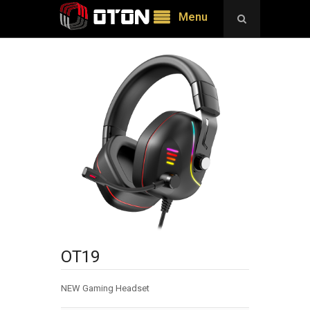
Menu
OT19
NEW Gaming Headset