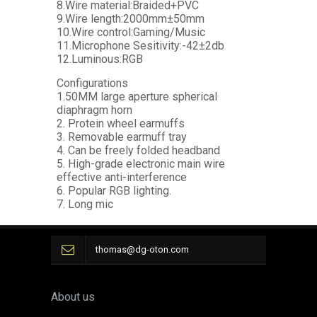
8.Wire material:Braided+PVC
9.Wire length:2000mm±50mm
10.Wire control:Gaming/Music
11.Microphone Sesitivity:-42±2db
12.Luminous:RGB
Configurations
1.50MM large aperture spherical
diaphragm horn
2. Protein wheel earmuffs
3. Removable earmuff tray
4. Can be freely folded headband
5. High-grade electronic main wire
effective anti-interference
6. Popular RGB lighting.
7. Long mic
thomas@dg-oton.com
About us