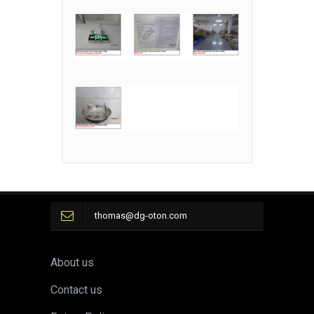
thomas@dg-oton.com
About us
Contact us