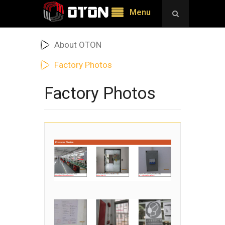
Menu
About OTON
Factory Photos
Factory Photos